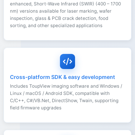
enhanced, Short-Wave Infrared (SWIR) (400 – 1700
nm) versions available for laser marking, wafer
inspection, glass & PCB crack detection, food
sorting, and other specialized applications
Cross-platform SDK & easy development
Includes ToupView imaging software and Windows /
Linux / macOS / Android SDK, compatible with
C/C++, C#/VB.Net, DirectShow, Twain, supporting
field firmware upgrades