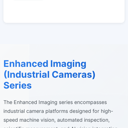
Enhanced Imaging
(Industrial Cameras)
Series
The Enhanced Imaging series encompasses
industrial camera platforms designed for high-
speed machine vision, automated inspection,