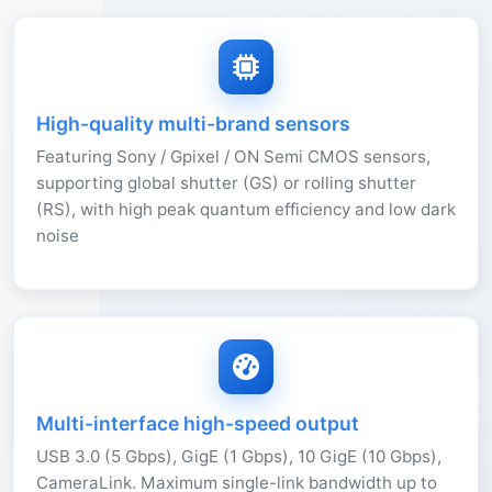
High-quality multi-brand sensors
Featuring Sony / Gpixel / ON Semi CMOS sensors,
supporting global shutter (GS) or rolling shutter
(RS), with high peak quantum efficiency and low dark
noise
Multi-interface high-speed output
USB 3.0 (5 Gbps), GigE (1 Gbps), 10 GigE (10 Gbps),
CameraLink. Maximum single-link bandwidth up to