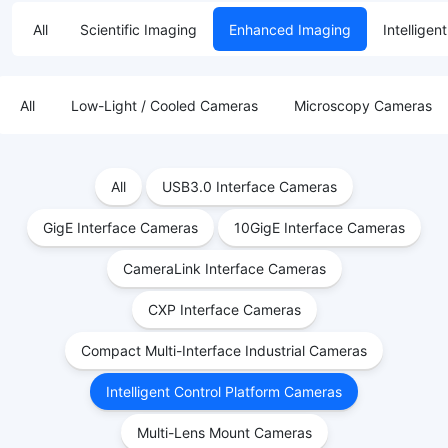
All
Scientific Imaging
Enhanced Imaging
Intelligen
All
Low-Light / Cooled Cameras
Microscopy Cameras
All
USB3.0 Interface Cameras
GigE Interface Cameras
10GigE Interface Cameras
CameraLink Interface Cameras
CXP Interface Cameras
Compact Multi-Interface Industrial Cameras
Intelligent Control Platform Cameras
Multi-Lens Mount Cameras