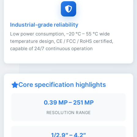
Industrial-grade reliability
Low power consumption, –20 °C – 55 °C wide
temperature design, CE / FCC / RoHS certified,
capable of 24/7 continuous operation
Core specification highlights
0.39 MP – 251 MP
RESOLUTION RANGE
1/2.9″ – 4.2″