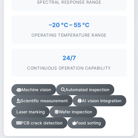
SPECTRAL RESPONSE RANGE
–20 °C – 55 °C
OPERATING TEMPERATURE RANGE
24/7
CONTINUOUS OPERATION CAPABILITY
Machine vision
Automated inspection
Scientific measurement
AI vision integration
Laser marking
Wafer inspection
PCB crack detection
Food sorting