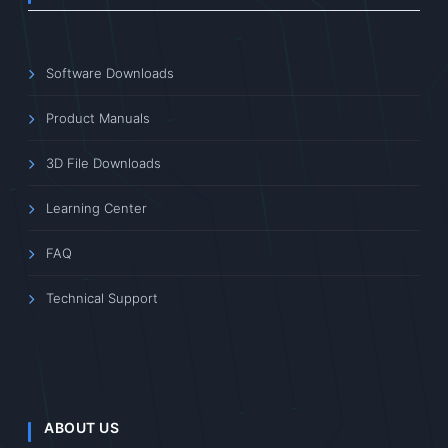
Software Downloads
Product Manuals
3D File Downloads
Learning Center
FAQ
Technical Support
ABOUT US