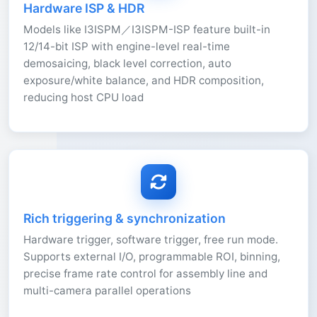
Hardware ISP & HDR
Models like I3ISPM／I3ISPM-ISP feature built-in
12/14-bit ISP with engine-level real-time
demosaicing, black level correction, auto
exposure/white balance, and HDR composition,
reducing host CPU load
Rich triggering & synchronization
Hardware trigger, software trigger, free run mode.
Supports external I/O, programmable ROI, binning,
precise frame rate control for assembly line and
multi-camera parallel operations