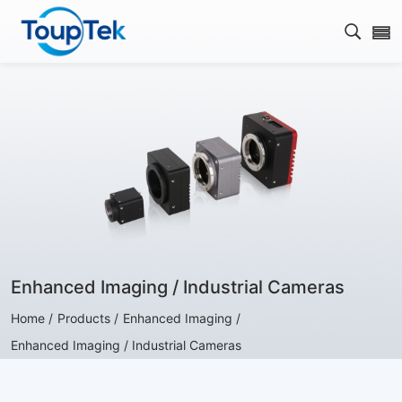
Open s
Enhanced Imaging / Industrial Cameras
Home /
Products /
Enhanced Imaging /
Enhanced Imaging / Industrial Cameras