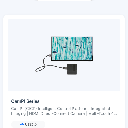
CamPI Series
CamPI (CICP) Intelligent Control Platform | Integrated
Imaging | HDMI Direct-Connect Camera | Multi-Touch 4K
Display | Open SDK
USB3.0