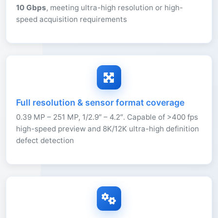
10 Gbps
, meeting ultra-high resolution or high-
speed acquisition requirements
Full resolution & sensor format coverage
0.39 MP – 251 MP, 1/2.9″ – 4.2″. Capable of >400 fps
high-speed preview and 8K/12K ultra-high definition
defect detection