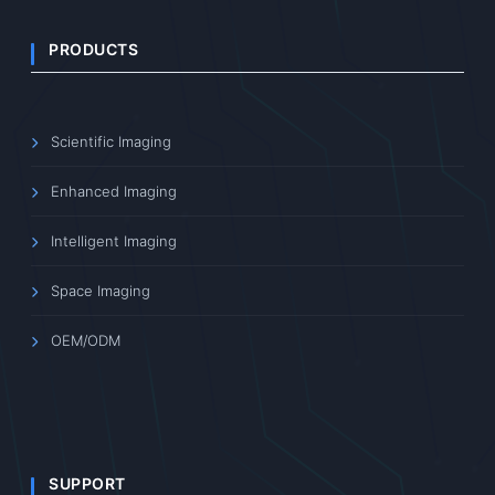
PRODUCTS
Scientific Imaging
Enhanced Imaging
Intelligent Imaging
Space Imaging
OEM/ODM
SUPPORT