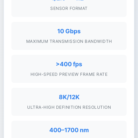
SENSOR FORMAT
10 Gbps
MAXIMUM TRANSMISSION BANDWIDTH
>400 fps
HIGH-SPEED PREVIEW FRAME RATE
8K/12K
ULTRA-HIGH DEFINITION RESOLUTION
400–1700 nm