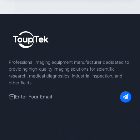
Professional imaging equipment manufacturer dedicated to
providing high-quality imaging solutions for scientific
research, medical diagnostics, industrial inspection, and
other fields.