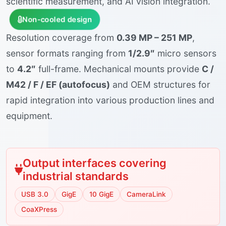
scientific measurement, and AI vision integration.
Non-cooled design
Resolution coverage from
0.39 MP – 251 MP
,
sensor formats ranging from
1/2.9″
micro sensors
to
4.2″
full-frame. Mechanical mounts provide
C /
M42 / F / EF (autofocus)
and OEM structures for
rapid integration into various production lines and
equipment.
Output interfaces covering
industrial standards
USB 3.0
GigE
10 GigE
CameraLink
CoaXPress