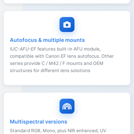
Autofocus & multiple mounts
IUC-AFU-EF
features built-in AFU module,
compatible with Canon EF lens autofocus. Other
series provide C / M42 / F mounts and OEM
structures for different lens solutions
Multispectral versions
Standard RGB, Mono, plus NIR enhanced, UV