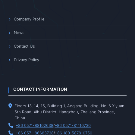
Company Profile
News
Contact Us
Privacy Policy
CONTACT INFORMATION
Floors 13, 14, 15, Building 1, Aoqiang Building, No. 6 Xiyuan
5th Road, Xihu District, Hangzhou, Zhejiang Province,
China
+86 0571-88102638
/
+86 0571-81110730
+86 0571-86683738
/
+86 180-5878-0750