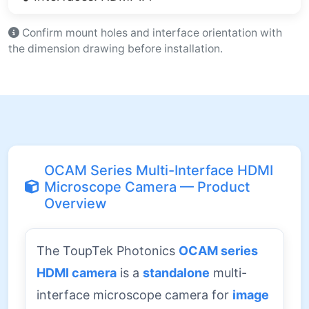
Confirm mount holes and interface orientation with
the dimension drawing before installation.
OCAM Series Multi-Interface HDMI
Microscope Camera — Product
Overview
The ToupTek Photonics
OCAM series
HDMI camera
is a
standalone
multi-
interface microscope camera for
image