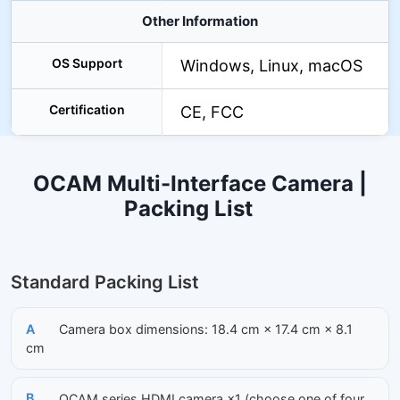
Other Information
OS Support
Windows, Linux, macOS
Certification
CE, FCC
OCAM Multi-Interface Camera |
Packing List
Standard Packing List
A
Camera box dimensions: 18.4 cm × 17.4 cm × 8.1
cm
B
OCAM series HDMI camera ×1 (choose one of four