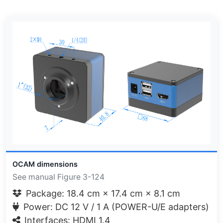
OCAM dimensions
See manual Figure 3-124
Package: 18.4 cm × 17.4 cm × 8.1 cm
Power: DC 12 V / 1 A (POWER-U/E adapters)
Interfaces: HDMI 1.4