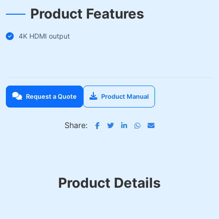
Product Features
4K HDMI output
Request a Quote
Product Manual
Share:
Product Details