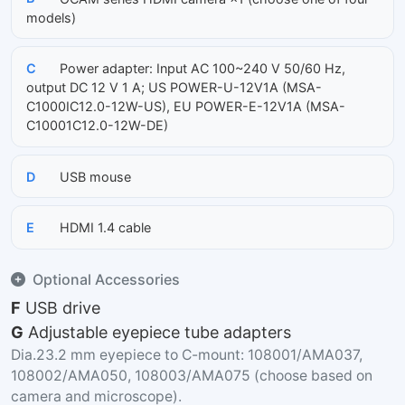
models)
C
Power adapter: Input AC 100~240 V 50/60 Hz,
output DC 12 V 1 A; US POWER-U-12V1A (MSA-
C1000IC12.0-12W-US), EU POWER-E-12V1A (MSA-
C10001C12.0-12W-DE)
D
USB mouse
E
HDMI 1.4 cable
Optional Accessories
F
USB drive
G
Adjustable eyepiece tube adapters
Dia.23.2 mm eyepiece to C-mount: 108001/AMA037,
108002/AMA050, 108003/AMA075 (choose based on
camera and microscope).