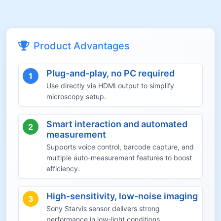
Product Advantages
Plug-and-play, no PC required
1
Use directly via HDMI output to simplify
microscopy setup.
Smart interaction and automated
2
measurement
Supports voice control, barcode capture, and
multiple auto-measurement features to boost
efficiency.
High-sensitivity, low-noise imaging
3
Sony Starvis sensor delivers strong
performance in low-light conditions.