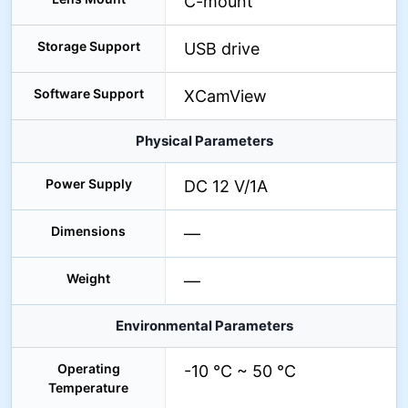
C-mount
Storage Support
USB drive
Software Support
XCamView
Physical Parameters
Power Supply
DC 12 V/1A
Dimensions
—
Weight
—
Environmental Parameters
Operating
-10 °C ~ 50 °C
Temperature