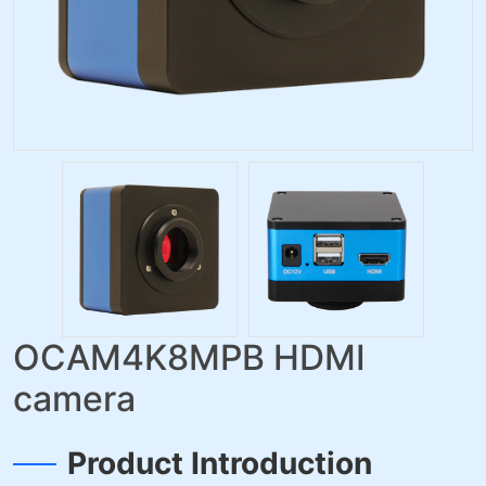
OCAM4K8MPB HDMI
camera
Product Introduction