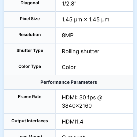
Diagonal
1/2.8"
Pixel Size
1.45 μm × 1.45 μm
Resolution
8MP
Shutter Type
Rolling shutter
Color Type
Color
Performance Parameters
Frame Rate
HDMI: 30 fps @
3840×2160
Output Interfaces
HDMI1.4
Lens Mount