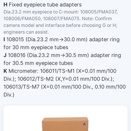
H
Fixed eyepiece tube adapters
Dia.23.2 mm eyepiece to C-mount: 108005/FMA037,
108006/FMA050, 108007/FMA075. Note: Confirm
camera model and interface before choosing G or H;
engineers can assist.
I
108015 (Dia.23.2 mm→30.0 mm) adapter ring
for 30 mm eyepiece tubes
J
108016 (Dia.23.2 mm→30.5 mm) adapter ring
for 30.5 mm eyepiece tubes
K
Micrometer: 106011/TS-M1 (X=0.01 mm/100
Div.); 106012/TS-M2 (X,Y=0.01 mm/100 Div.);
106013/TS-M7 (X=0.01 mm/100 Div., 0.10 mm/100
Div.)