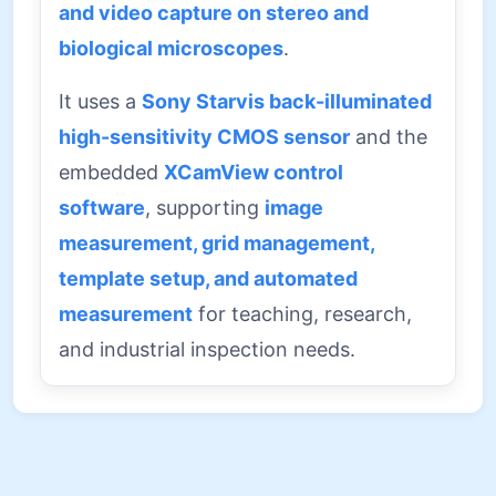
and video capture on stereo and
biological microscopes
.
It uses a
Sony Starvis back-illuminated
high-sensitivity CMOS sensor
and the
embedded
XCamView control
software
, supporting
image
measurement, grid management,
template setup, and automated
measurement
for teaching, research,
and industrial inspection needs.