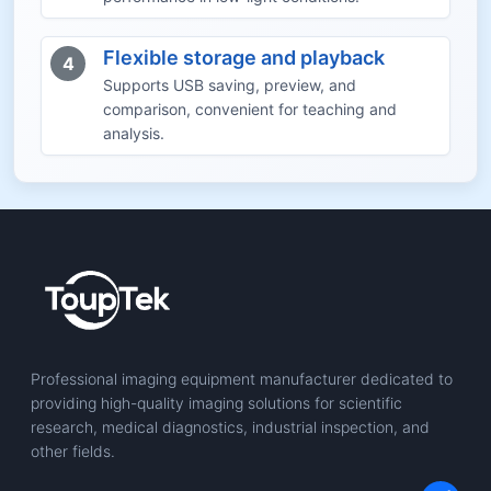
Flexible storage and playback
4
Supports USB saving, preview, and
comparison, convenient for teaching and
analysis.
Professional imaging equipment manufacturer dedicated to
providing high-quality imaging solutions for scientific
research, medical diagnostics, industrial inspection, and
other fields.