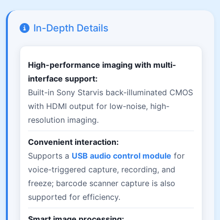
In-Depth Details
High-performance imaging with multi-
interface support:
Built-in Sony Starvis back-illuminated CMOS
with HDMI output for low-noise, high-
resolution imaging.
Convenient interaction:
Supports a
USB audio control module
for
voice-triggered capture, recording, and
freeze; barcode scanner capture is also
supported for efficiency.
Smart image processing: