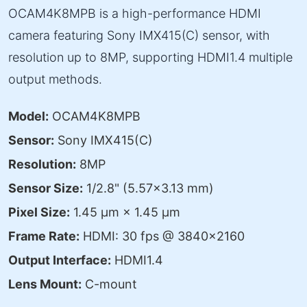
OCAM4K8MPB is a high-performance HDMI
camera featuring Sony IMX415(C) sensor, with
resolution up to 8MP, supporting HDMI1.4 multiple
output methods.
Model:
OCAM4K8MPB
Sensor:
Sony IMX415(C)
Resolution:
8MP
Sensor Size:
1/2.8" (5.57×3.13 mm)
Pixel Size:
1.45 μm × 1.45 μm
Frame Rate:
HDMI: 30 fps @ 3840×2160
Output Interface:
HDMI1.4
Lens Mount:
C-mount