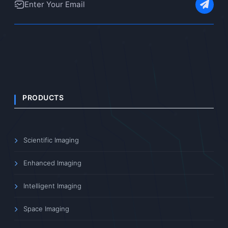
PRODUCTS
Scientific Imaging
Enhanced Imaging
Intelligent Imaging
Space Imaging