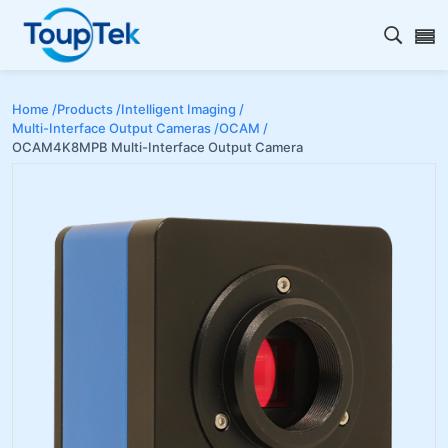
Open s
Home /
Products /
Intelligent Imaging /
Multi-Interface Output Cameras /
OCAM /
OCAM4K8MPB Multi-Interface Output Camera