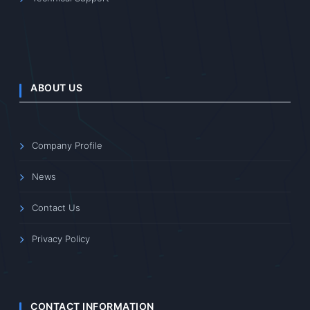
ABOUT US
Company Profile
News
Contact Us
Privacy Policy
CONTACT INFORMATION