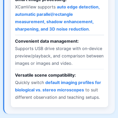
XCamView supports
auto edge detection,
automatic parallel/rectangle
measurement, shadow enhancement,
sharpening, and 3D noise reduction
.
Convenient data management:
Supports USB drive storage with on-device
preview/playback, and comparison between
images or images and video.
Versatile scene compatibility:
Quickly switch
default imaging profiles for
biological vs. stereo microscopes
to suit
different observation and teaching setups.