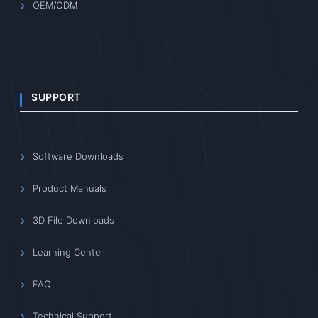
OEM/ODM
SUPPORT
Software Downloads
Product Manuals
3D File Downloads
Learning Center
FAQ
Technical Support