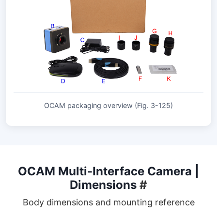
OCAM packaging overview (Fig. 3-125)
OCAM Multi-Interface Camera |
Dimensions
#
Body dimensions and mounting reference