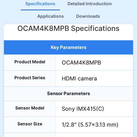
Specifications
Detailed Introduction
Applications
Downloads
OCAM4K8MPB Specifications
Key Parameters
Product Model
OCAM4K8MPB
Product Series
HDMI camera
Sensor Parameters
Sensor Model
Sony IMX415(C)
Sensor Size
1/2.8" (5.57×3.13 mm)