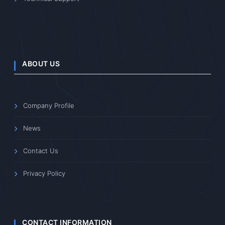
ABOUT US
Company Profile
News
Contact Us
Privacy Policy
CONTACT INFORMATION