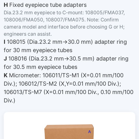
H
Fixed eyepiece tube adapters
Dia.23.2 mm eyepiece to C-mount: 108005/FMA037,
108006/FMA050, 108007/FMA075. Note: Confirm
camera model and interface before choosing G or H;
engineers can assist.
I
108015 (Dia.23.2 mm→30.0 mm) adapter ring
for 30 mm eyepiece tubes
J
108016 (Dia.23.2 mm→30.5 mm) adapter ring
for 30.5 mm eyepiece tubes
K
Micrometer: 106011/TS-M1 (X=0.01 mm/100
Div.); 106012/TS-M2 (X,Y=0.01 mm/100 Div.);
106013/TS-M7 (X=0.01 mm/100 Div., 0.10 mm/100
Div.)