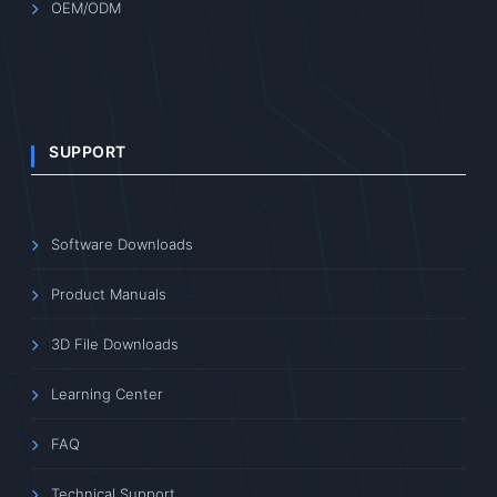
OEM/ODM
SUPPORT
Software Downloads
Product Manuals
3D File Downloads
Learning Center
FAQ
Technical Support