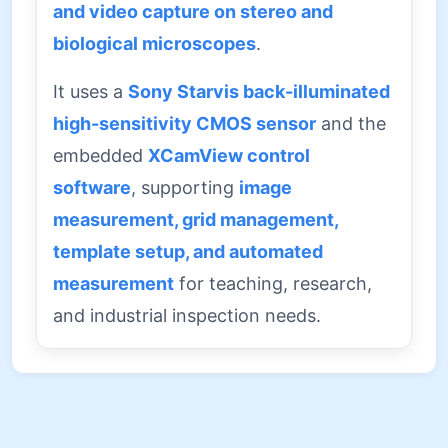
and video capture on stereo and
biological microscopes
.
It uses a
Sony Starvis back-illuminated
high-sensitivity CMOS sensor
and the
embedded
XCamView control
software
, supporting
image
measurement, grid management,
template setup, and automated
measurement
for teaching, research,
and industrial inspection needs.