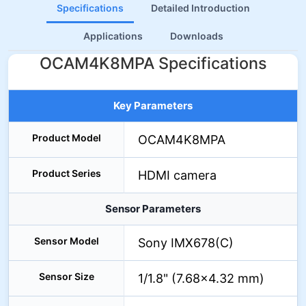
Specifications
Detailed Introduction
Applications
Downloads
OCAM4K8MPA Specifications
Key Parameters
Product Model
OCAM4K8MPA
Product Series
HDMI camera
Sensor Parameters
Sensor Model
Sony IMX678(C)
Sensor Size
1/1.8" (7.68×4.32 mm)