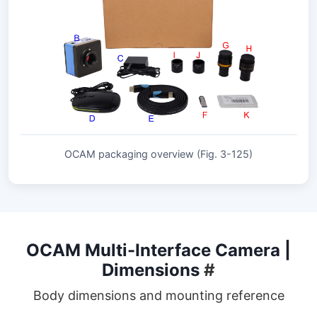
OCAM packaging overview (Fig. 3-125)
OCAM Multi-Interface Camera |
Dimensions
#
Body dimensions and mounting reference