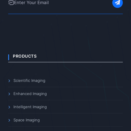
PRODUCTS
Scientific Imaging
Enhanced Imaging
Intelligent Imaging
Space Imaging