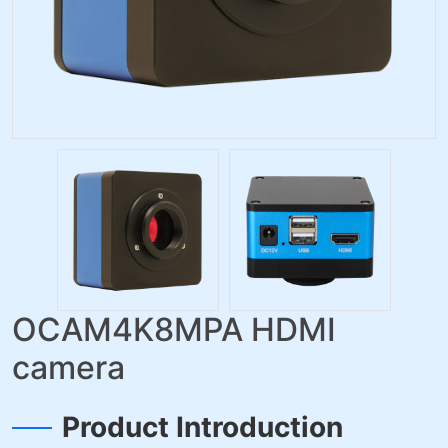
OCAM4K8MPA HDMI
camera
Product Introduction