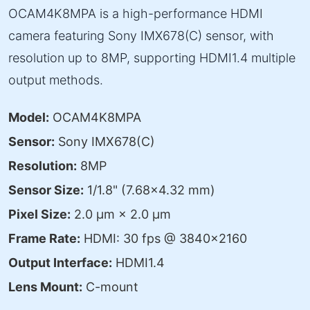
OCAM4K8MPA is a high-performance HDMI
camera featuring Sony IMX678(C) sensor, with
resolution up to 8MP, supporting HDMI1.4 multiple
output methods.
Model:
OCAM4K8MPA
Sensor:
Sony IMX678(C)
Resolution:
8MP
Sensor Size:
1/1.8" (7.68×4.32 mm)
Pixel Size:
2.0 μm × 2.0 μm
Frame Rate:
HDMI: 30 fps @ 3840×2160
Output Interface:
HDMI1.4
Lens Mount:
C-mount