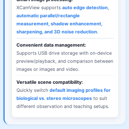
XCamView supports
auto edge detection,
automatic parallel/rectangle
measurement, shadow enhancement,
sharpening, and 3D noise reduction
.
Convenient data management:
Supports USB drive storage with on-device
preview/playback, and comparison between
images or images and video.
Versatile scene compatibility:
Quickly switch
default imaging profiles for
biological vs. stereo microscopes
to suit
different observation and teaching setups.