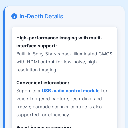
In-Depth Details
High-performance imaging with multi-
interface support:
Built-in Sony Starvis back-illuminated CMOS
with HDMI output for low-noise, high-
resolution imaging.
Convenient interaction:
Supports a
USB audio control module
for
voice-triggered capture, recording, and
freeze; barcode scanner capture is also
supported for efficiency.
Smart image processing: