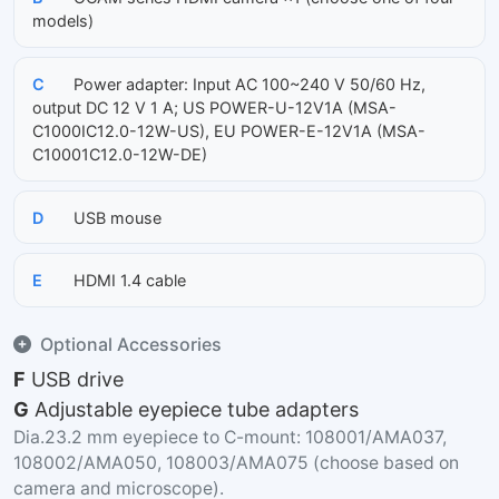
models)
C
Power adapter: Input AC 100~240 V 50/60 Hz,
output DC 12 V 1 A; US POWER-U-12V1A (MSA-
C1000IC12.0-12W-US), EU POWER-E-12V1A (MSA-
C10001C12.0-12W-DE)
D
USB mouse
E
HDMI 1.4 cable
Optional Accessories
F
USB drive
G
Adjustable eyepiece tube adapters
Dia.23.2 mm eyepiece to C-mount: 108001/AMA037,
108002/AMA050, 108003/AMA075 (choose based on
camera and microscope).