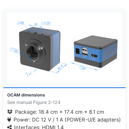
OCAM dimensions
See manual Figure 3-124
Package: 18.4 cm × 17.4 cm × 8.1 cm
Power: DC 12 V / 1 A (POWER-U/E adapters)
Interfaces: HDMI 1.4