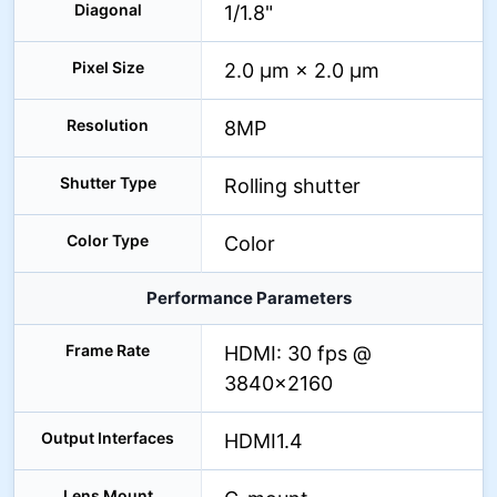
Diagonal
1/1.8"
Pixel Size
2.0 μm × 2.0 μm
Resolution
8MP
Shutter Type
Rolling shutter
Color Type
Color
Performance Parameters
Frame Rate
HDMI: 30 fps @
3840×2160
Output Interfaces
HDMI1.4
Lens Mount