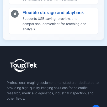
Flexible storage and playback
4
Supports USB saving, preview, and
comparison, convenient for teaching and
analysis.
Professional imaging equipment manufacturer dedicated to
providing high-quality imaging solutions for scientific
research, medical diagnostics, industrial inspection, and
other fields.