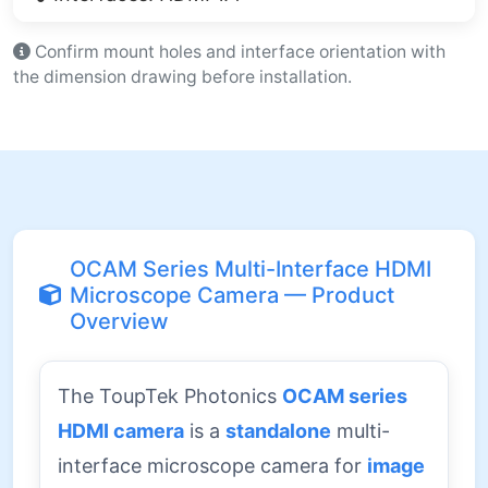
Confirm mount holes and interface orientation with
the dimension drawing before installation.
OCAM Series Multi-Interface HDMI
Microscope Camera — Product
Overview
The ToupTek Photonics
OCAM series
HDMI camera
is a
standalone
multi-
interface microscope camera for
image