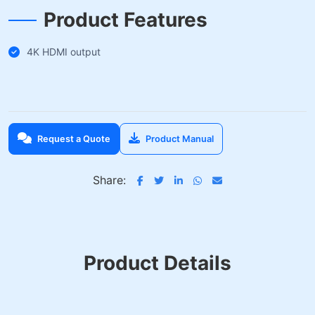
Product Features
4K HDMI output
Request a Quote
Product Manual
Share:
Product Details