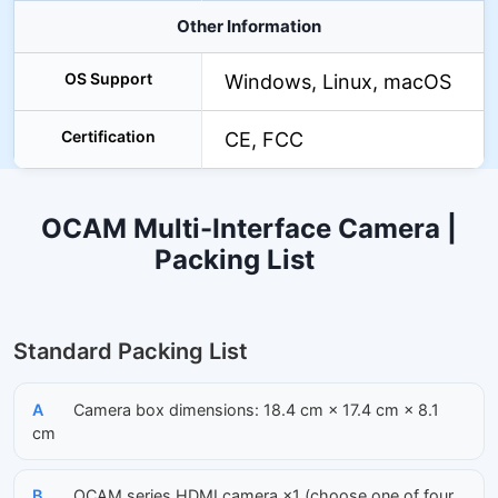
Other Information
OS Support
Windows, Linux, macOS
Certification
CE, FCC
OCAM Multi-Interface Camera |
Packing List
Standard Packing List
A
Camera box dimensions: 18.4 cm × 17.4 cm × 8.1
cm
B
OCAM series HDMI camera ×1 (choose one of four