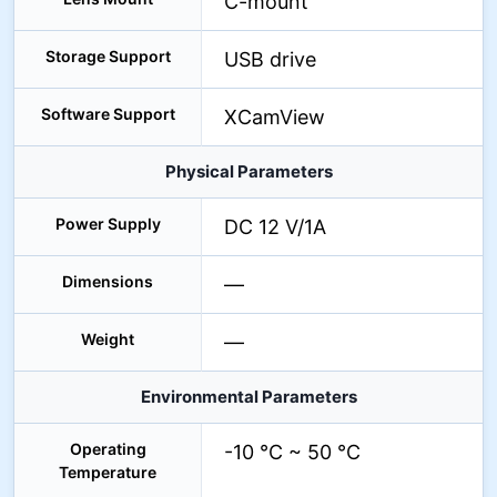
C-mount
Storage Support
USB drive
Software Support
XCamView
Physical Parameters
Power Supply
DC 12 V/1A
Dimensions
—
Weight
—
Environmental Parameters
Operating
-10 °C ~ 50 °C
Temperature