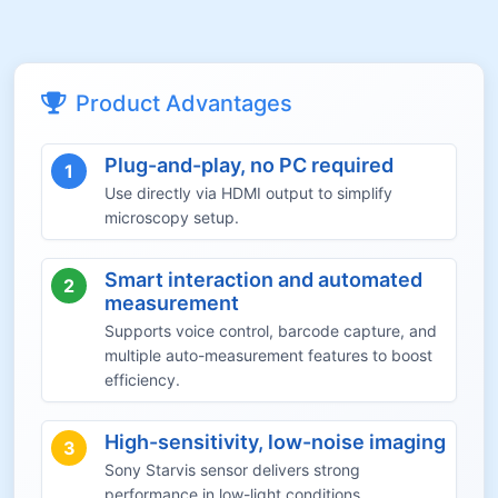
Product Advantages
Plug-and-play, no PC required
1
Use directly via HDMI output to simplify
microscopy setup.
Smart interaction and automated
2
measurement
Supports voice control, barcode capture, and
multiple auto-measurement features to boost
efficiency.
High-sensitivity, low-noise imaging
3
Sony Starvis sensor delivers strong
performance in low-light conditions.