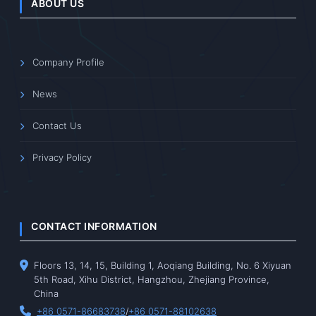
ABOUT US
Company Profile
News
Contact Us
Privacy Policy
CONTACT INFORMATION
Floors 13, 14, 15, Building 1, Aoqiang Building, No. 6 Xiyuan
5th Road, Xihu District, Hangzhou, Zhejiang Province,
China
+86 0571-86683738
/
+86 0571-88102638