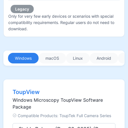
Legacy
Only for very few early devices or scenarios with special
compatibility requirements. Regular users do not need to
download.
Windows
macOS
Linux
Android
i
ToupView
Windows Microscopy ToupView Software
Package
Compatible Products: ToupTek Full Camera Series