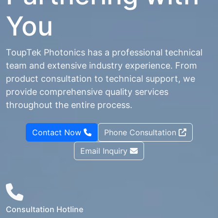
You
ToupTek Photonics has a professional technical
team and extensive industry experience. From
product consultation to technical support, we
provide comprehensive quality services
throughout the entire process.
Contact Now
Phone Consultation
Email Inquiry
Consultation Hotline