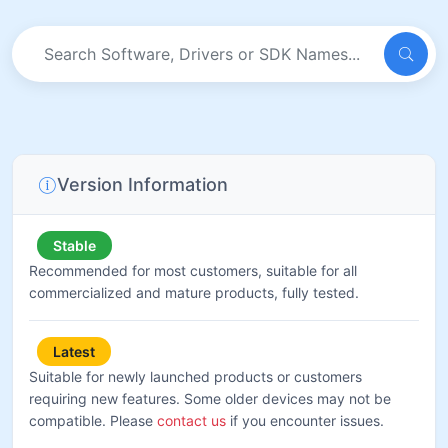
Version Information
Stable
Recommended for most customers, suitable for all
commercialized and mature products, fully tested.
Latest
Suitable for newly launched products or customers
requiring new features. Some older devices may not be
compatible. Please
contact us
if you encounter issues.