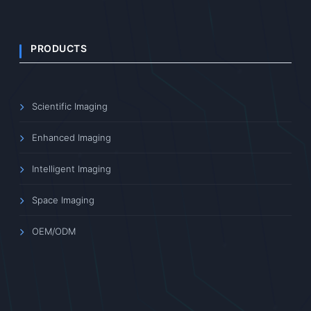
PRODUCTS
Scientific Imaging
Enhanced Imaging
Intelligent Imaging
Space Imaging
OEM/ODM