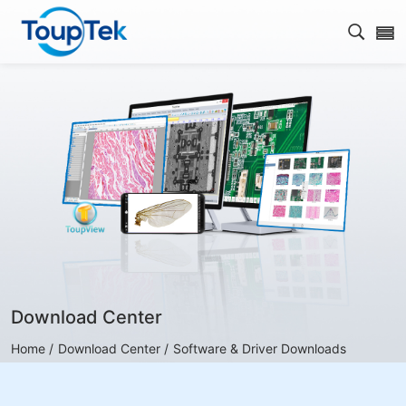
Open s
Download Center
Home /
Download Center /
Software & Driver Downloads