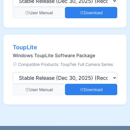
User Manual
Download
ToupLite
Windows ToupLite Software Package
Compatible Products: ToupTek Full Camera Series
User Manual
Download