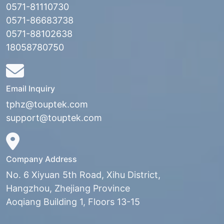
0571-81110730
0571-86683738
0571-88102638
18058780750
Email Inquiry
tphz@touptek.com
support@touptek.com
Company Address
No. 6 Xiyuan 5th Road, Xihu District,
Hangzhou, Zhejiang Province
Aoqiang Building 1, Floors 13-15