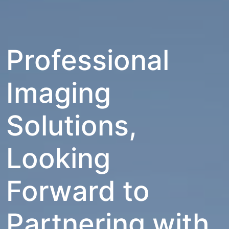
Professional
Imaging
Solutions,
Looking
Forward to
Partnering with