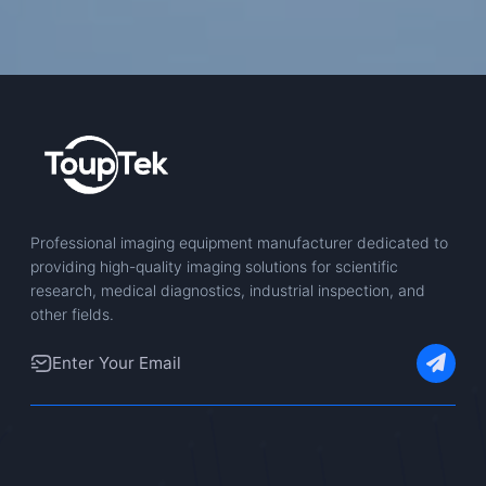
Professional imaging equipment manufacturer dedicated to
providing high-quality imaging solutions for scientific
research, medical diagnostics, industrial inspection, and
other fields.