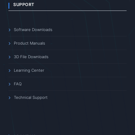
SUPPORT
Software Downloads
Product Manuals
3D File Downloads
Learning Center
FAQ
Technical Support