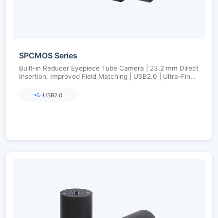
SPCMOS Series
Built-in Reducer Eyepiece Tube Camera | 23.2 mm Direct
Insertion, Improved Field Matching | USB2.0 | Ultra-Fine
Color Engine
USB2.0