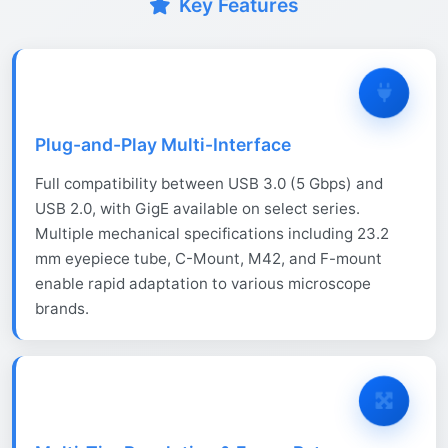
Key Features
Plug-and-Play Multi-Interface
Full compatibility between USB 3.0 (5 Gbps) and
USB 2.0, with GigE available on select series.
Multiple mechanical specifications including 23.2
mm eyepiece tube, C-Mount, M42, and F-mount
enable rapid adaptation to various microscope
brands.