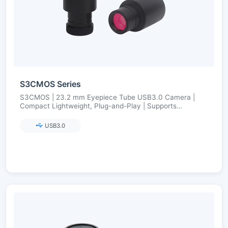
S3CMOS Series
S3CMOS | 23.2 mm Eyepiece Tube USB3.0 Camera |
Compact Lightweight, Plug-and-Play | Supports
23.2→30/30.75 Adapters | Ultra-Fine Color Engine
USB3.0