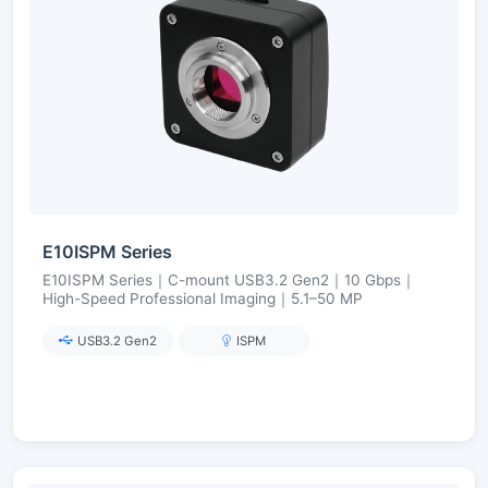
E10ISPM Series
E10ISPM Series｜C-mount USB3.2 Gen2｜10 Gbps｜
High-Speed Professional Imaging｜5.1–50 MP
USB3.2 Gen2
ISPM