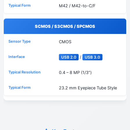
M42 / M42-to-C/F
SCMOS / S3CMOS / SPCMOS
CMOS
/
USB 2.0
USB 3.0
0.4 – 8 MP (1/3″)
23.2 mm Eyepiece Tube Style