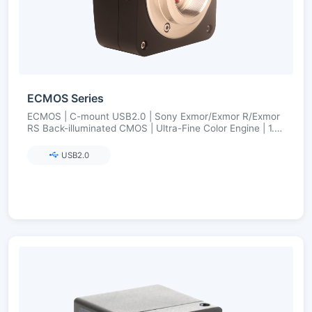
ECMOS Series
ECMOS | C-mount USB2.0 | Sony Exmor/Exmor R/Exmor
RS Back-illuminated CMOS | Ultra-Fine Color Engine | 1.2–
8.3 MP
USB2.0