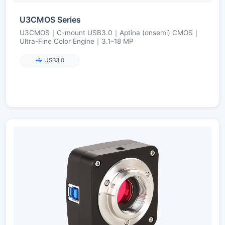
U3CMOS Series
U3CMOS｜C-mount USB3.0｜Aptina (onsemi) CMOS｜
Ultra-Fine Color Engine｜3.1–18 MP
USB3.0