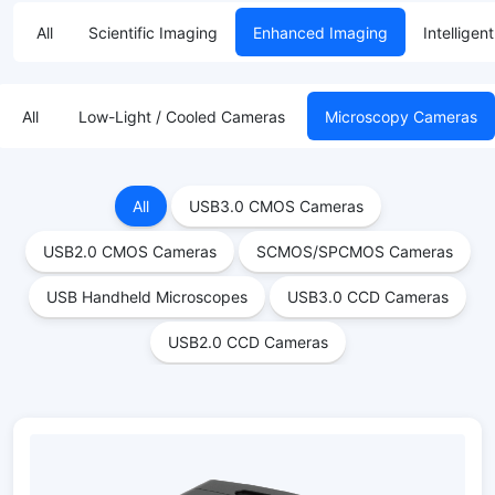
All
Scientific Imaging
Enhanced Imaging
Intelligen
All
Low-Light / Cooled Cameras
Microscopy Cameras
All
USB3.0 CMOS Cameras
USB2.0 CMOS Cameras
SCMOS/SPCMOS Cameras
USB Handheld Microscopes
USB3.0 CCD Cameras
USB2.0 CCD Cameras