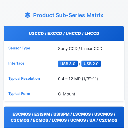
Product Sub-Series Matrix
U3CCD / EXCCD / UHCCD / LHCCD
Sony CCD / Linear CCD
/
USB 3.0
USB 2.0
0.4 – 12 MP (1/3″–1″)
C-Mount
E3CMOS / E3ISPM / U3ISPM / L3CMOS / U3CMOS /
C3CMOS / ECMOS / LCMOS / UCMOS / UA / C2CMOS