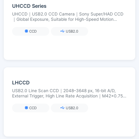
UHCCD Series
UHCCD｜USB2.0 CCD Camera｜Sony Super/HAD CCD
｜Global Exposure, Suitable for High-Speed Motion
Imaging｜FPGA Long Exposure up to 240 s
CCD
USB2.0
LHCCD
USB2.0 Line Scan CCD｜2048–3648 px, 16-bit A/D,
External Trigger, High Line Rate Acquisition｜M42×0.75
(Optional C/F)
CCD
USB2.0