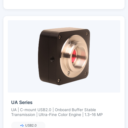
UA Series
UA | C-mount USB2.0 | Onboard Buffer Stable
Transmission | Ultra-Fine Color Engine | 1.3–16 MP
USB2.0