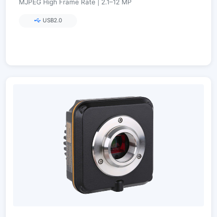
MJPEG High Frame Rate | 2.1–12 MP
USB2.0