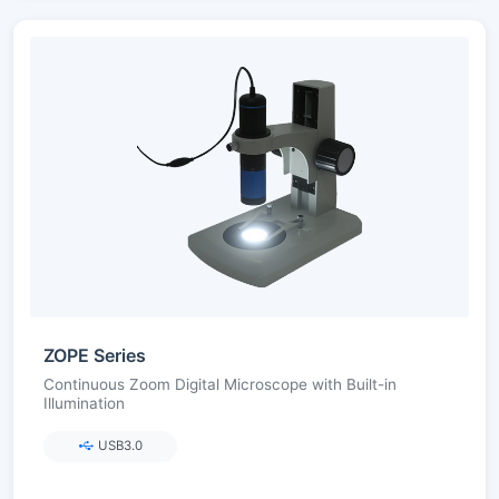
ZOPE Series
Continuous Zoom Digital Microscope with Built-in
Illumination
USB3.0