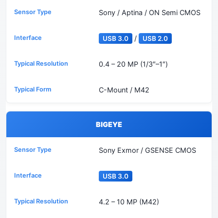
Sony / Aptina / ON Semi CMOS
/
USB 3.0
USB 2.0
0.4 – 20 MP (1/3″–1″)
C-Mount / M42
BIGEYE
Sony Exmor / GSENSE CMOS
USB 3.0
4.2 – 10 MP (M42)