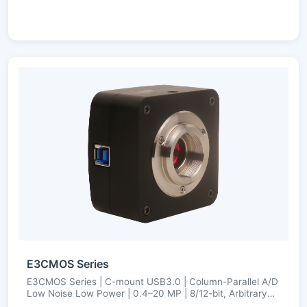
E3CMOS Series
E3CMOS Series | C-mount USB3.0 | Column-Parallel A/D
Low Noise Low Power | 0.4–20 MP | 8/12-bit, Arbitrary
ROI, Ultra-Fine Color Engine