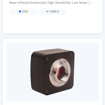
Near-Infrared Enhanced, High Sensitivity Low Noise｜
FPGA Long Exposure up to 3600 s
CCD
USB2.0