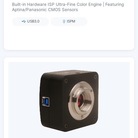
Built-in Hardware ISP Ultra-Fine Color Engine | Featuring
Aptina/Panasonic CMOS Sensors
USB3.0
ISPM