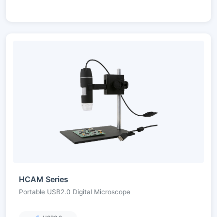
HCAM Series
Portable USB2.0 Digital Microscope