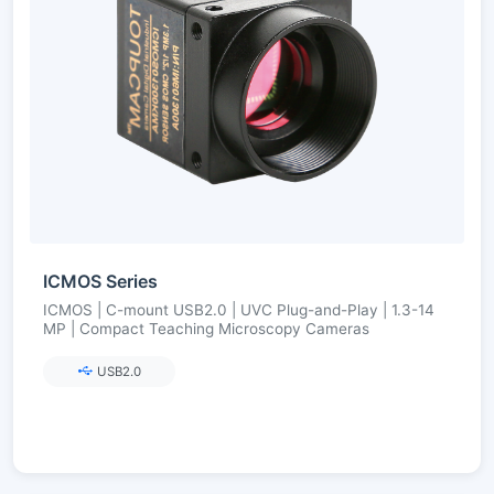
ICMOS Series
ICMOS | C-mount USB2.0 | UVC Plug-and-Play | 1.3-14
MP | Compact Teaching Microscopy Cameras
USB2.0