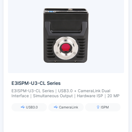
E3ISPM-U3-CL Series
E3ISPM-U3-CL Series｜USB3.0 + CameraLink Dual
Interface｜Simultaneous Output｜Hardware ISP｜20 MP
USB3.0
CameraLink
ISPM