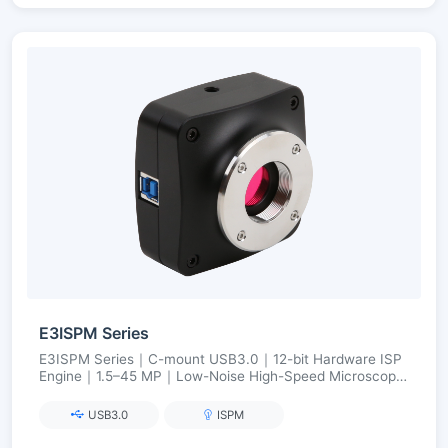
E3ISPM Series
E3ISPM Series｜C-mount USB3.0｜12-bit Hardware ISP
Engine｜1.5–45 MP｜Low-Noise High-Speed Microscopy
Imaging
USB3.0
ISPM