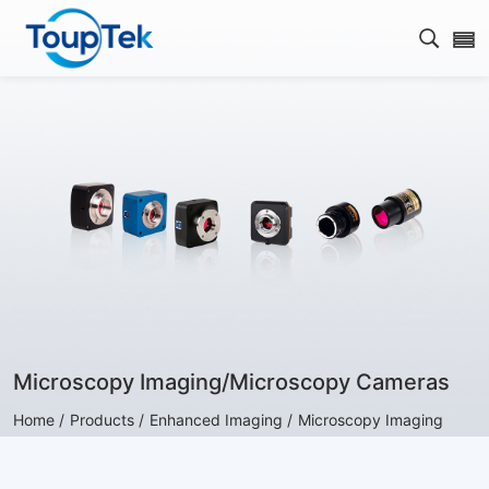
Open s
Microscopy Imaging/Microscopy Cameras
Home /
Products /
Enhanced Imaging /
Microscopy Imaging