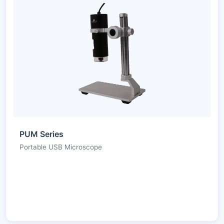
PUM Series
Portable USB Microscope