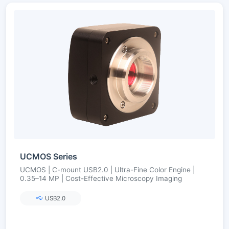
UCMOS Series
UCMOS | C-mount USB2.0 | Ultra-Fine Color Engine |
0.35–14 MP | Cost-Effective Microscopy Imaging
USB2.0