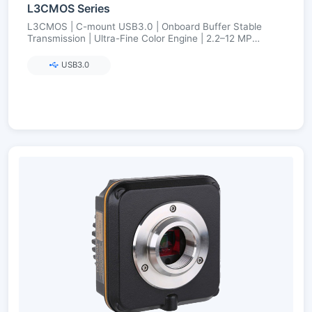
L3CMOS Series
L3CMOS | C-mount USB3.0 | Onboard Buffer Stable
Transmission | Ultra-Fine Color Engine | 2.2–12 MP
(Aptina/onsemi)
USB3.0