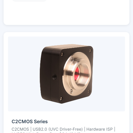
C2CMOS Series
C2CMOS | USB2.0 (UVC Driver-Free) | Hardware ISP |