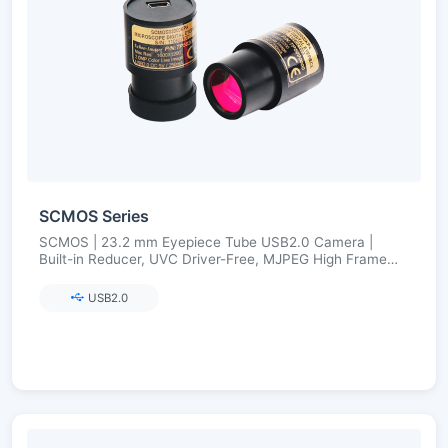
SCMOS Series
SCMOS | 23.2 mm Eyepiece Tube USB2.0 Camera |
Built-in Reducer, UVC Driver-Free, MJPEG High Frame
Rate | 1.3–12 MP
USB2.0