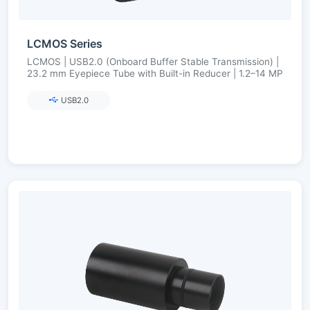
LCMOS Series
LCMOS | USB2.0 (Onboard Buffer Stable Transmission) |
23.2 mm Eyepiece Tube with Built-in Reducer | 1.2–14 MP
USB2.0