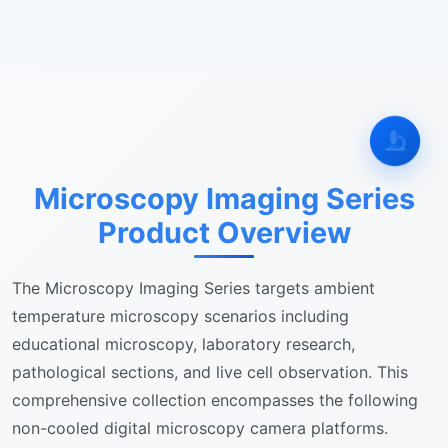
Microscopy Imaging Series
Product Overview
The Microscopy Imaging Series targets ambient
temperature microscopy scenarios including
educational microscopy, laboratory research,
pathological sections, and live cell observation. This
comprehensive collection encompasses the following
non-cooled digital microscopy camera platforms.