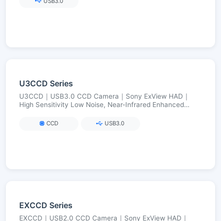
USB3.0
U3CCD Series
U3CCD｜USB3.0 CCD Camera｜Sony ExView HAD｜
High Sensitivity Low Noise, Near-Infrared Enhanced
(Visible→NIR)｜2.8–12 MP
CCD
USB3.0
EXCCD Series
EXCCD｜USB2.0 CCD Camera｜Sony ExView HAD｜