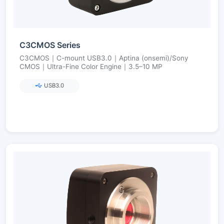
C3CMOS Series
C3CMOS｜C-mount USB3.0｜Aptina (onsemi)/Sony
CMOS｜Ultra-Fine Color Engine｜3.5–10 MP
USB3.0