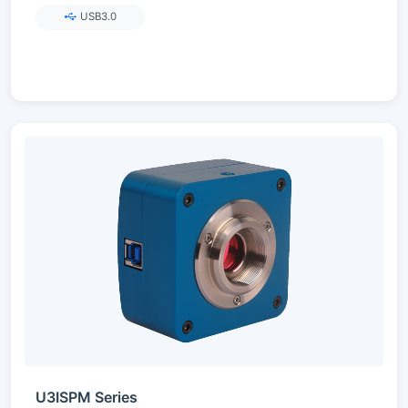
USB3.0
U3ISPM Series