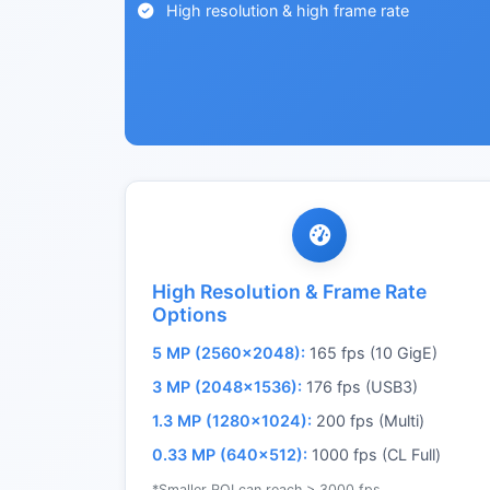
High resolution & high frame rate
High Resolution & Frame Rate
Options
5 MP (2560×2048):
165 fps (10 GigE)
3 MP (2048×1536):
176 fps (USB3)
1.3 MP (1280×1024):
200 fps (Multi)
0.33 MP (640×512):
1000 fps (CL Full)
*Smaller ROI can reach > 3000 fps