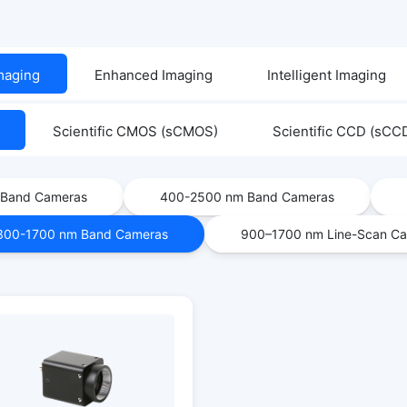
Imaging
Enhanced Imaging
Intelligent Imaging
Scientific CMOS (sCMOS)
Scientific CCD (sCC
 Band Cameras
400-2500 nm Band Cameras
300-1700 nm Band Cameras
900–1700 nm Line-Scan C