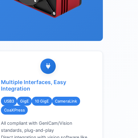
Multiple Interfaces, Easy
Integration
USB3
GigE
10 GigE
CameraLink
CoaXPress
All compliant with GenICam/Vision
standards, plug-and-play
Direct integration with vision software like