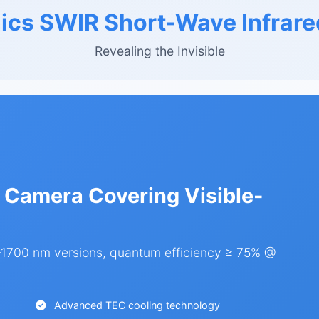
ics SWIR Short-Wave Infrare
Revealing the Invisible
 Camera Covering Visible-
700 nm versions, quantum efficiency ≥ 75% @
Advanced TEC cooling technology