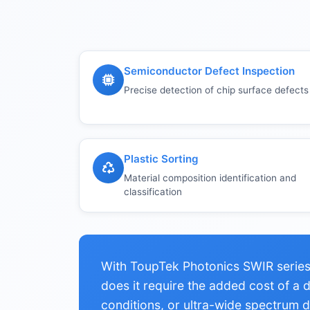
Semiconductor Defect Inspection
Precise detection of chip surface defects
Plastic Sorting
Material composition identification and
classification
With ToupTek Photonics SWIR series,
does it require the added cost of a
conditions, or ultra-wide spectrum de