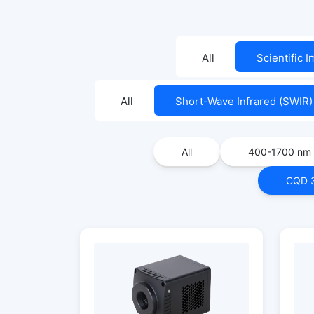
All
Scientific 
All
Short-Wave Infrared (SWIR)
All
400-1700 nm
CQD 