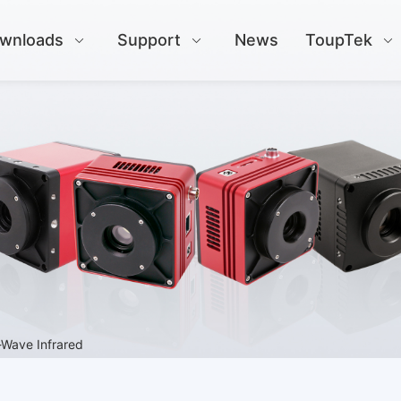
wnloads
Support
News
ToupTek
-Wave Infrared