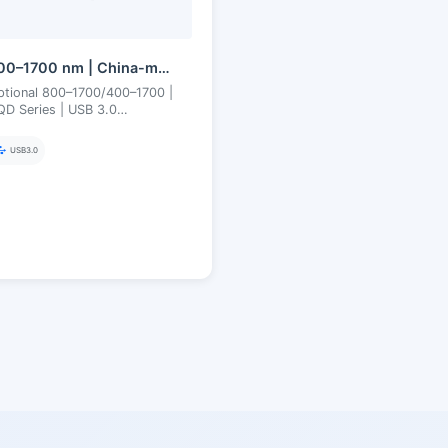
300–1700 nm | China-made SWIR CQD (Quantum Dot) | USB3 | Uncooled | Short-Wave Infrared Camera
ptional 800–1700/400–1700 |
D Series | USB 3.0
ncooled 300–1700 nm
uantum Dot SWIR Camera
USB3.0