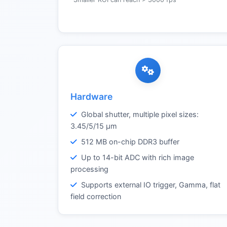
Hardware
Global shutter, multiple pixel sizes:
3.45/5/15 µm
512 MB on-chip DDR3 buffer
Up to 14-bit ADC with rich image
processing
Supports external IO trigger, Gamma, flat
field correction