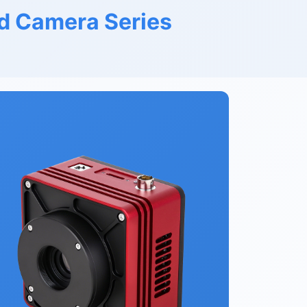
d Camera Series