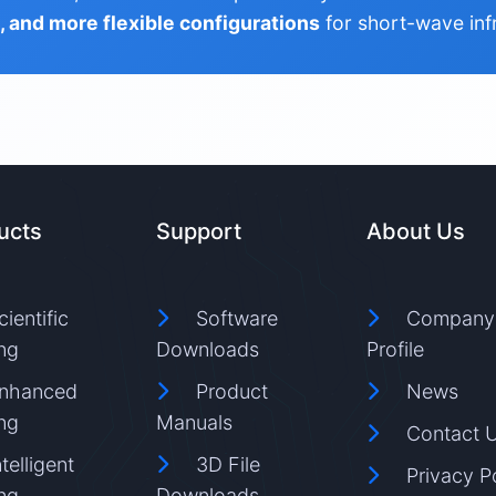
s, and more flexible configurations
for short-wave inf
ucts
Support
About Us
cientific
Software
Company
ng
Downloads
Profile
nhanced
Product
News
ng
Manuals
Contact 
ntelligent
3D File
Privacy P
ng
Downloads