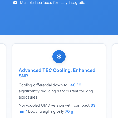
Multiple interfaces for easy integration
Advanced TEC Cooling, Enhanced
SNR
Cooling differential down to
-40 °C
,
significantly reducing dark current for long
exposures
Non-cooled UMV version with compact
33
mm³
body, weighing only
70 g