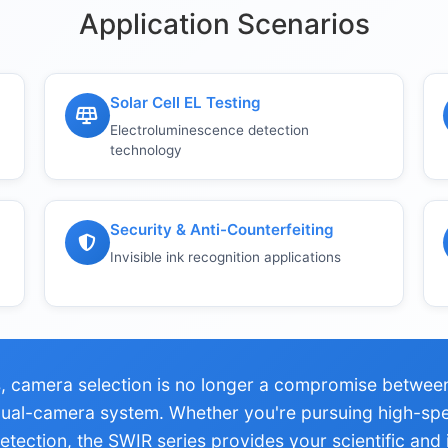
Application Scenarios
Solar Cell EL Testing
Electroluminescence detection
technology
Security & Anti-Counterfeiting
Invisible ink recognition applications
 camera selection is no longer a compromise between 
 dual-camera system. Whether you're pursuing high-sp
tection, the SWIR series provides your scientific and i