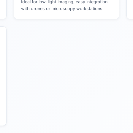
Ideal for low-light imaging, easy integration
with drones or microscopy workstations