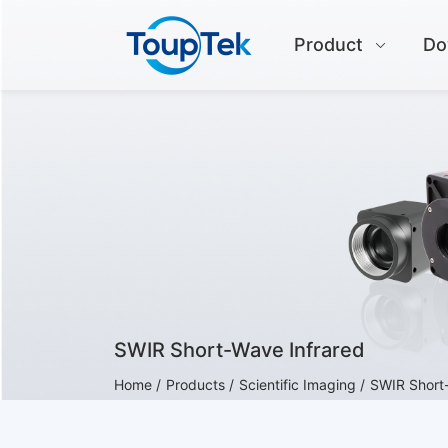
Product
Do
SWIR Short-Wave Infrared
Home /
Products /
Scientific Imaging /
SWIR Short