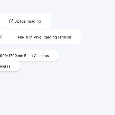
Space Imaging
D)
NIR-II In Vivo Imaging (sNIRII)
900-1700 nm Band Cameras
ameras