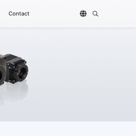
Contact
Open language selec
Open search di