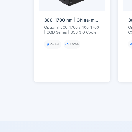
300–1700 nm | China-made SWIR CQD (Quantum Dot) | USB3 | Cooled | Short-Wave Infrared Camera
Optional 800–1700 / 400–1700
O
| CQD Series | USB 3.0 Cooled
CQ
300–1700 nm Quantum Dot
U
SWIR Camera
Q
Cooled
USB3.0