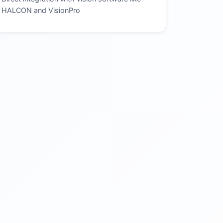
HALCON and VisionPro