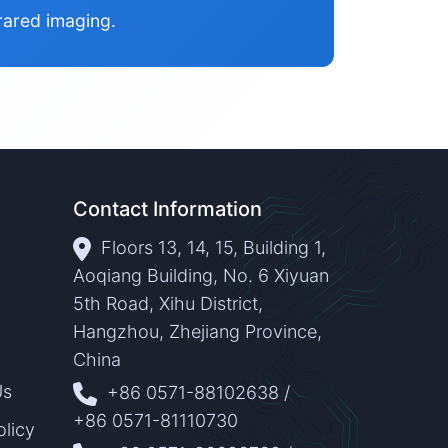
rared imaging.
Contact Information
Floors 13, 14, 15, Building 1,
Aoqiang Building, No. 6 Xiyuan
5th Road, Xihu District,
Hangzhou, Zhejiang Province,
China
Us
+86 0571-88102638
/
+86 0571-81110730
olicy