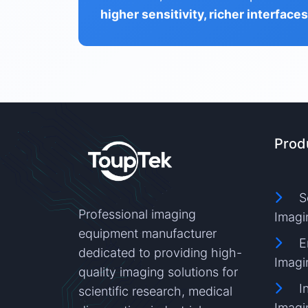
higher sensitivity, richer interface
Prod
S
Professional imaging
Imagi
equipment manufacturer
E
dedicated to providing high-
Imagi
quality imaging solutions for
I
scientific research, medical
Imagi