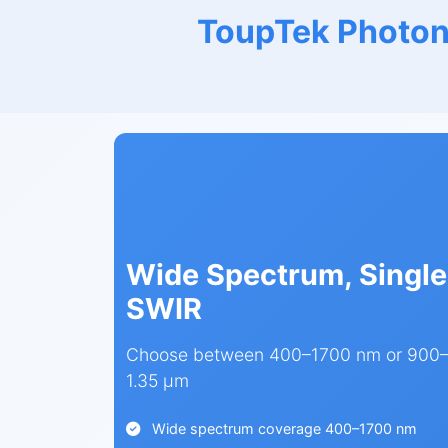
ToupTek Photon
Wide Spectrum, Single
SWIR
Choose between 400–1700 nm or 900–1
1.35 µm
Wide spectrum coverage 400–1700 nm