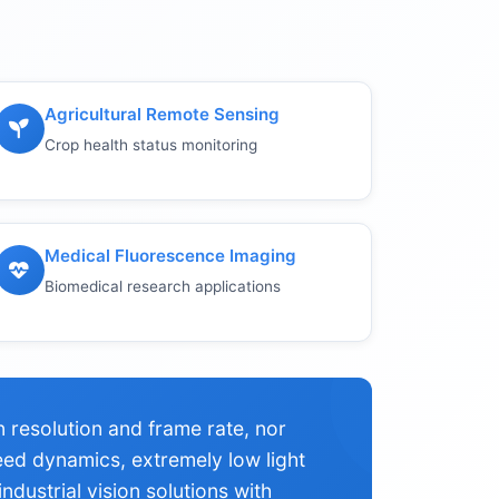
Agricultural Remote Sensing
Crop health status monitoring
Medical Fluorescence Imaging
Biomedical research applications
resolution and frame rate, nor
eed dynamics, extremely low light
ndustrial vision solutions with