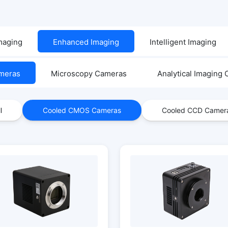
Imaging
Enhanced Imaging
Intelligent Imaging
ameras
Microscopy Cameras
Analytical Imaging
l
Cooled CMOS Cameras
Cooled CCD Camer