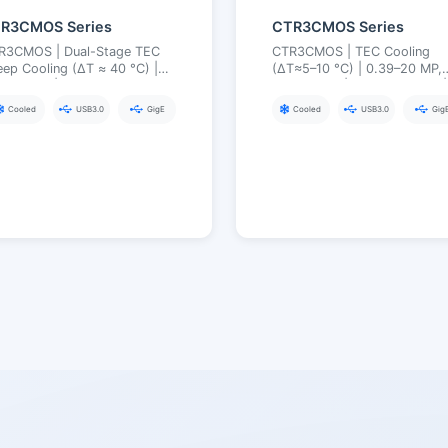
TR3CMOS Series
CTR3CMOS Series
TR3CMOS | Dual-Stage TEC
CTR3CMOS | TEC Cooling
ep Cooling (ΔT ≈ 40 °C) |
(ΔT≈5–10 °C) | 0.39–20 MP,
sible/UV | USB3.0 (Multiple
1/2.9″–4/3″ | USB3.0 / GigE |
terface Options) | Industrial-
Long Exposure up to 300 s
Cooled
USB3.0
GigE
Cooled
USB3.0
Gig
rade Synchronization and
ability