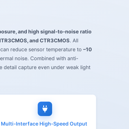
posure, and high signal-to-noise ratio
ITR3CMOS, and CTR3CMOS
. All
 can reduce sensor temperature to
–10
hermal noise. Combined with anti-
e detail capture even under weak light
Multi-Interface High-Speed Output