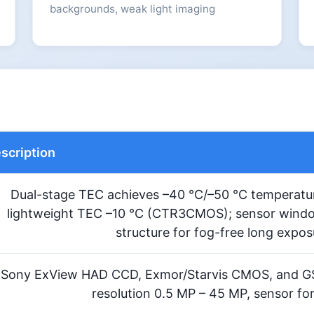
backgrounds, weak light imaging
scription
Dual-stage TEC achieves –40 °C/–50 °C temperatur
lightweight TEC –10 °C (CTR3CMOS); sensor windo
structure for fog-free long expo
Sony ExView HAD CCD, Exmor/Starvis CMOS, and G
resolution 0.5 MP – 45 MP, sensor for