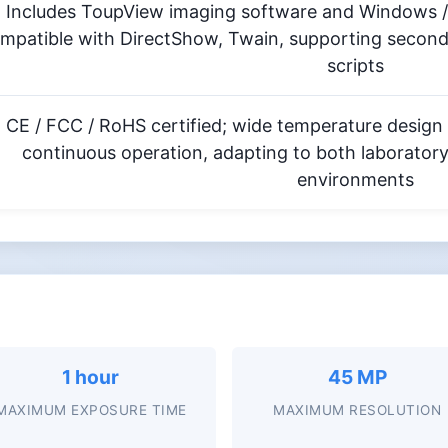
Includes ToupView imaging software and Windows /
mpatible with DirectShow, Twain, supporting secon
scripts
CE / FCC / RoHS certified; wide temperature design
continuous operation, adapting to both laborator
environments
1 hour
45 MP
MAXIMUM EXPOSURE TIME
MAXIMUM RESOLUTION