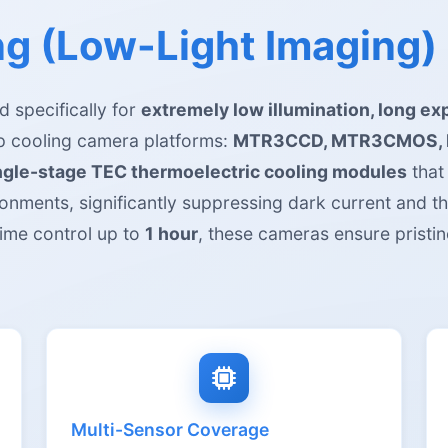
g (Low-Light Imaging)
 specifically for
extremely low illumination, long ex
ep cooling camera platforms:
MTR3CCD, MTR3CMOS, 
ingle-stage TEC thermoelectric cooling modules
that
onments, significantly suppressing dark current and t
ime control up to
1 hour
, these cameras ensure pristin
Multi-Sensor Coverage