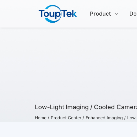
Product
Do
Low-Light Imaging / Cooled Camer
Home /
Product Center /
Enhanced Imaging /
Low-