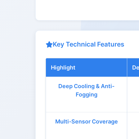
Key Technical Features
Highlight
De
Deep Cooling & Anti-
Fogging
Multi-Sensor Coverage