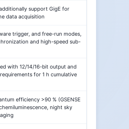
itionally support GigE for
ne data acquisition
re trigger, and free-run modes,
chronization and high-speed sub-
ned with 12/14/16-bit output and
 requirements for 1 h cumulative
uantum efficiency >90 % (GSENSE
 chemiluminescence, night sky
maging