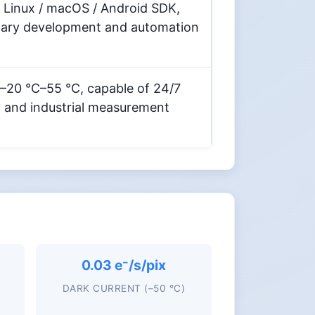
 Linux / macOS / Android SDK,
dary development and automation
 –20 °C–55 °C, capable of 24/7
y and industrial measurement
0.03 e⁻/s/pix
DARK CURRENT (–50 °C)