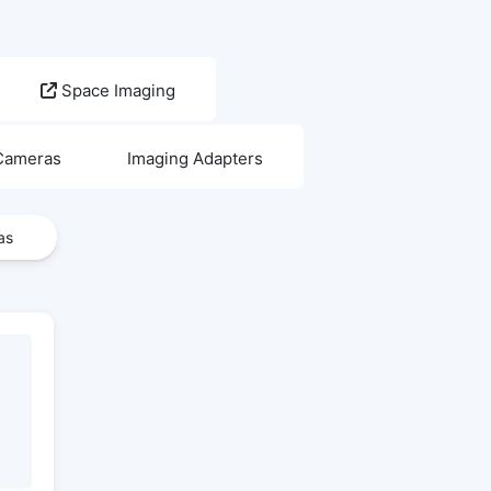
Space Imaging
 Cameras
Imaging Adapters
as