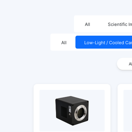
All
Scientific 
All
Low-Light / Cooled C
Al