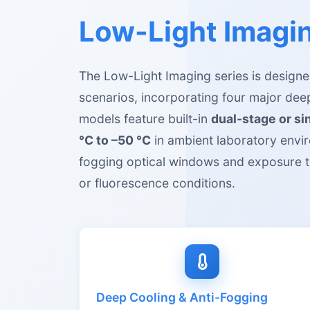
Low-Light Imagin
The Low-Light Imaging series is designed
scenarios, incorporating four major de
models feature built-in
dual-stage or s
°C to –50 °C
in ambient laboratory envir
fogging optical windows and exposure t
or fluorescence conditions.
Deep Cooling & Anti-Fogging