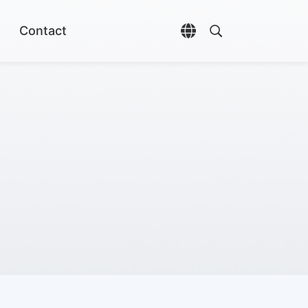
Contact
Open language selec
Open search di