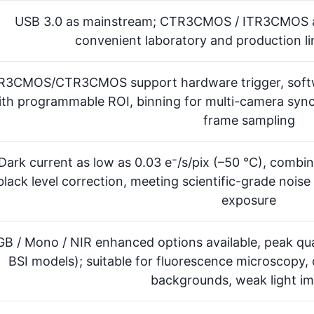
USB 3.0 as mainstream; CTR3CMOS / ITR3CMOS add
convenient laboratory and production li
R3CMOS/CTR3CMOS support hardware trigger, softwa
ith programmable ROI, binning for multi-camera syn
frame sampling
Dark current as low as 0.03 e⁻/s/pix (–50 °C), combi
black level correction, meeting scientific-grade noise
exposure
GB / Mono / NIR enhanced options available, peak q
BSI models); suitable for fluorescence microscopy,
backgrounds, weak light i