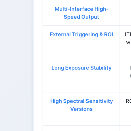
Multi-Interface High-
Speed Output
External Triggering & ROI
IT
w
Long Exposure Stability
High Spectral Sensitivity
R
Versions