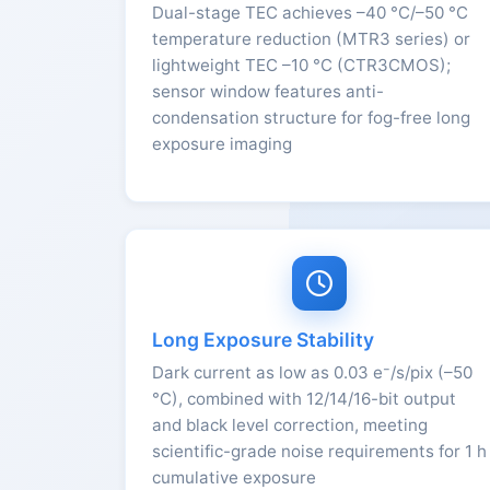
Dual-stage TEC achieves –40 °C/–50 °C
temperature reduction (MTR3 series) or
lightweight TEC –10 °C (CTR3CMOS);
sensor window features anti-
condensation structure for fog-free long
exposure imaging
Long Exposure Stability
Dark current as low as 0.03 e⁻/s/pix (–50
°C), combined with 12/14/16-bit output
and black level correction, meeting
scientific-grade noise requirements for 1 h
cumulative exposure