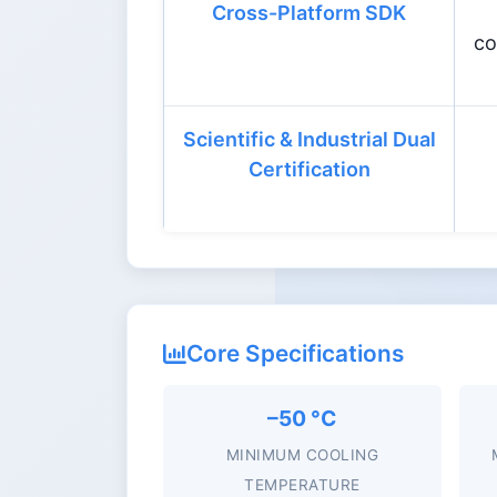
Cross-Platform SDK
co
Scientific & Industrial Dual
Certification
Core Specifications
–50 °C
MINIMUM COOLING
TEMPERATURE