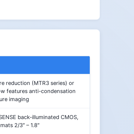
e reduction (MTR3 series) or
w features anti-condensation
sure imaging
SENSE back-illuminated CMOS,
mats 2/3″ – 1.8″