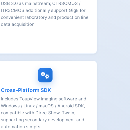
USB 3.0 as mainstream; CTR3CMOS /
ITR3CMOS additionally support GigE for
convenient laboratory and production line
data acquisition
Cross-Platform SDK
Includes ToupView imaging software and
Windows / Linux / macOS / Android SDK,
compatible with DirectShow, Twain,
supporting secondary development and
automation scripts