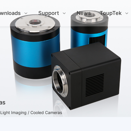
wnloads
Support
News
ToupTek
as
Light Imaging / Cooled Cameras