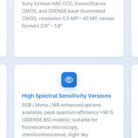
Sony ExView HAD CCD, Exmor/Starvis
CMOS, and GSENSE back-illuminated
CMOS, resolution 0.5 MP – 45 MP, sensor
formats 2/3″ – 1.8″
High Spectral Sensitivity Versions
RGB / Mono / NIR enhanced options
available, peak quantum efficiency >90 %
(GSENSE BSI models); suitable for
fluorescence microscopy,
chemiluminescence, night sky